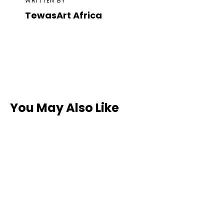
WRITTEN BY
TewasArt Africa
You May Also Like