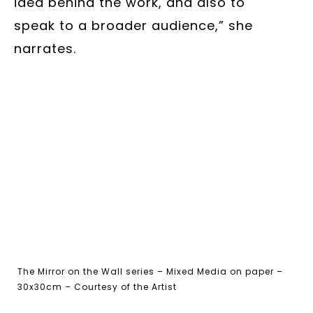
idea behind the work, and also to
speak to a broader audience,” she
narrates.
The Mirror on the Wall series – Mixed Media on paper –
30x30cm – Courtesy of the Artist