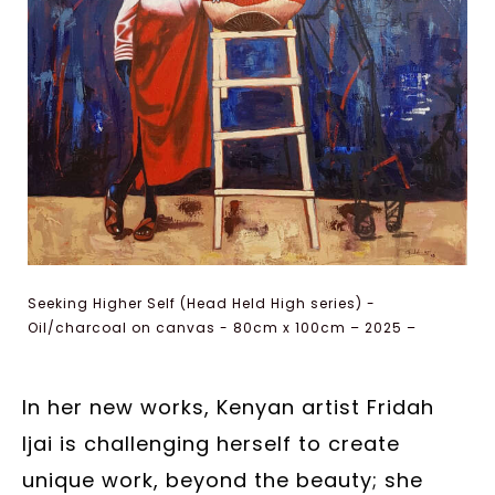
Seeking Higher Self (Head Held High series) -
Oil/charcoal on canvas - 80cm x 100cm – 2025 –
Courtesy of the artist
In her new works, Kenyan artist Fridah
Ijai is challenging herself to create
unique work, beyond the beauty; she