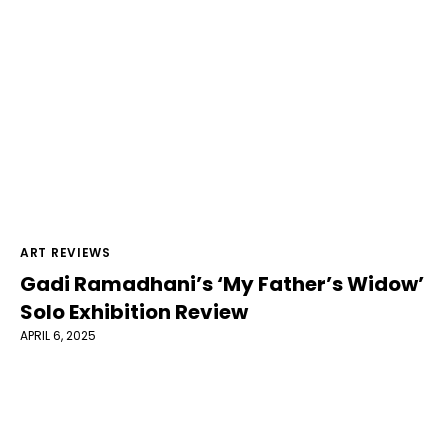
ART REVIEWS
Gadi Ramadhani’s ‘My Father’s Widow’
Solo Exhibition Review
APRIL 6, 2025