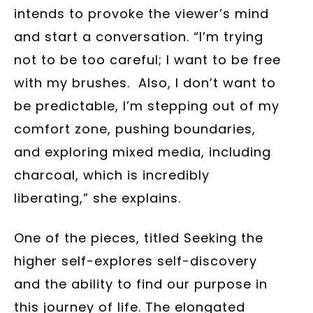
intends to provoke the viewer’s mind
and start a conversation. “I’m trying
not to be too careful; I want to be free
with my brushes. Also, I don’t want to
be predictable, I’m stepping out of my
comfort zone, pushing boundaries,
and exploring mixed media, including
charcoal, which is incredibly
liberating,” she explains.
One of the pieces, titled Seeking the
higher self-explores self-discovery
and the ability to find our purpose in
this journey of life. The elongated