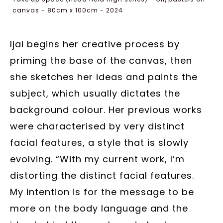
canvas - 80cm x 100cm - 2024
Ijai begins her creative process by
priming the base of the canvas, then
she sketches her ideas and paints the
subject, which usually dictates the
background colour. Her previous works
were characterised by very distinct
facial features, a style that is slowly
evolving. “With my current work, I’m
distorting the distinct facial features.
My intention is for the message to be
more on the body language and the