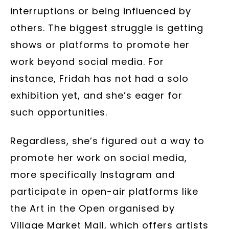
interruptions or being influenced by
others. The biggest struggle is getting
shows or platforms to promote her
work beyond social media. For
instance, Fridah has not had a solo
exhibition yet, and she’s eager for
such opportunities.
Regardless, she’s figured out a way to
promote her work on social media,
more specifically Instagram and
participate in open-air platforms like
the Art in the Open organised by
Village Market Mall, which offers artists