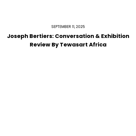
SEPTEMBER 11, 2025
Joseph Bertiers: Conversation & Exhibition
Review By Tewasart Africa