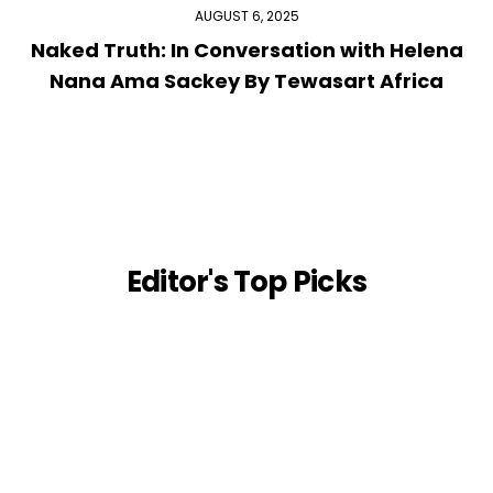
AUGUST 6, 2025
Naked Truth: In Conversation with Helena
Nana Ama Sackey By Tewasart Africa
Editor's Top Picks