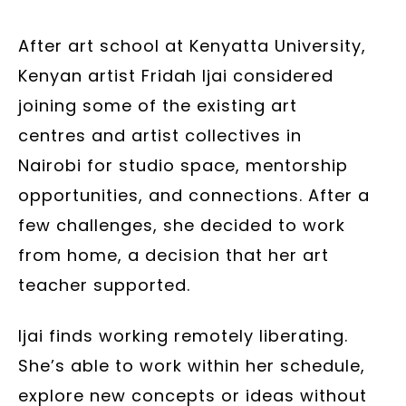
– 2025 – Courtesy of the artist
After art school at Kenyatta University,
Kenyan artist Fridah Ijai considered
joining some of the existing art
centres and artist collectives in
Nairobi for studio space, mentorship
opportunities, and connections. After a
few challenges, she decided to work
from home, a decision that her art
teacher supported.
Ijai finds working remotely liberating.
She’s able to work within her schedule,
explore new concepts or ideas without