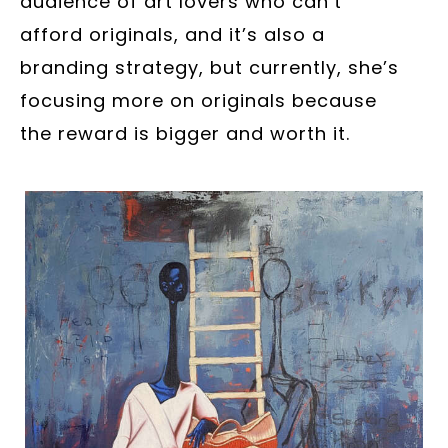
audience of art lovers who can’t
afford originals, and it’s also a
branding strategy, but currently, she’s
focusing more on originals because
the reward is bigger and worth it.