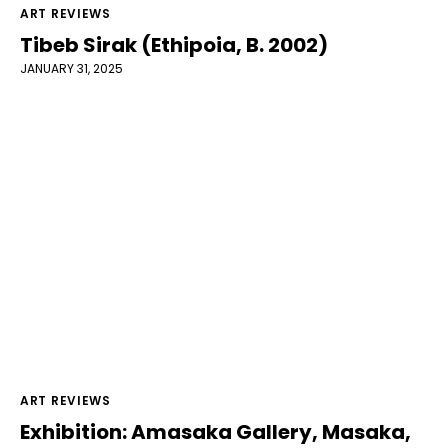
ART REVIEWS
Tibeb Sirak (Ethipoia, B. 2002)
JANUARY 31, 2025
ART REVIEWS
Exhibition: Amasaka Gallery, Masaka,