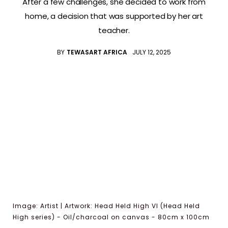
After a few challenges, she decided to work from
home, a decision that was supported by her art
teacher.
BY
TEWASART AFRICA
JULY 12, 2025
Image: Artist | Artwork: Head Held High VI (Head Held
High series) - Oil/charcoal on canvas - 80cm x 100cm