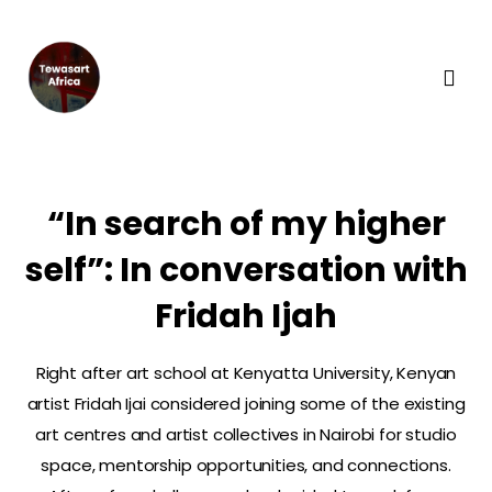
“In search of my higher
self”: In conversation with
Fridah Ijah
Right after art school at Kenyatta University, Kenyan
artist Fridah Ijai considered joining some of the existing
art centres and artist collectives in Nairobi for studio
space, mentorship opportunities, and connections.