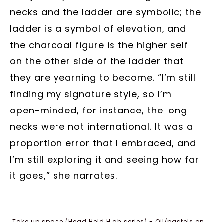
necks and the ladder are symbolic; the
ladder is a symbol of elevation, and
the charcoal figure is the higher self
on the other side of the ladder that
they are yearning to become. “I’m still
finding my signature style, so I’m
open-minded, for instance, the long
necks were not international. It was a
proportion error that I embraced, and
I’m still exploring it and seeing how far
it goes,” she narrates.
Take up space (Head Held High series) - Oil/pastels on