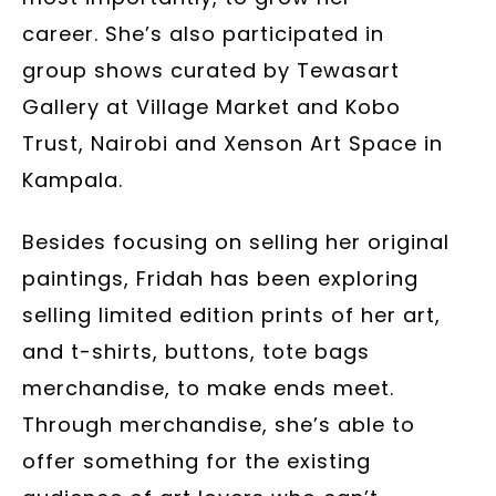
career. She’s also participated in
group shows curated by Tewasart
Gallery at Village Market and Kobo
Trust, Nairobi and Xenson Art Space in
Kampala.
Besides focusing on selling her original
paintings, Fridah has been exploring
selling limited edition prints of her art,
and t-shirts, buttons, tote bags
merchandise, to make ends meet.
Through merchandise, she’s able to
offer something for the existing