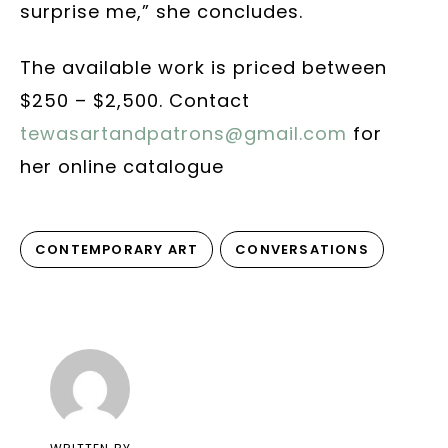
surprise me,” she concludes.
The available work is priced between
$250 – $2,500. Contact
tewasartandpatrons@gmail.com
for
her online catalogue
CONTEMPORARY ART
CONVERSATIONS