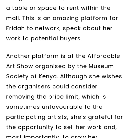
a table or space to rent within the
mall. This is an amazing platform for
Fridah to network, speak about her
work to potential buyers.
Another platform is at the Affordable
Art Show organised by the Museum
Society of Kenya. Although she wishes
the organisers could consider
removing the price limit, which is
sometimes unfavourable to the
participating artists, she’s grateful for
the opportunity to sell her work and,
most importantly, to grow her