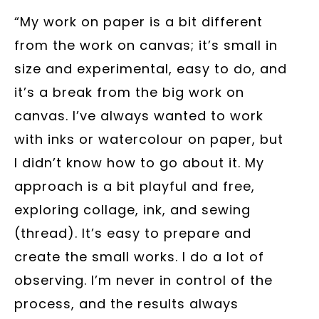
“My work on paper is a bit different
from the work on canvas; it’s small in
size and experimental, easy to do, and
it’s a break from the big work on
canvas. I’ve always wanted to work
with inks or watercolour on paper, but
I didn’t know how to go about it. My
approach is a bit playful and free,
exploring collage, ink, and sewing
(thread). It’s easy to prepare and
create the small works. I do a lot of
observing. I’m never in control of the
process, and the results always