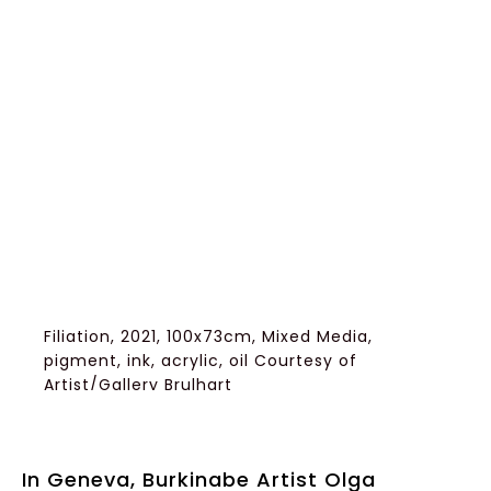
Filiation, 2021, 100x73cm, Mixed Media,
pigment, ink, acrylic, oil Courtesy of
Artist/Gallery Brulhart
In Geneva, Burkinabe Artist Olga