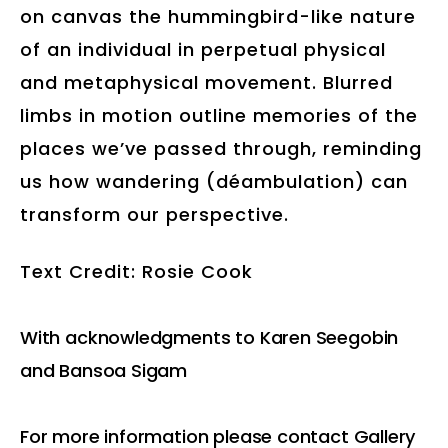
on canvas the hummingbird-like nature
of an individual in perpetual physical
and metaphysical movement. Blurred
limbs in motion outline memories of the
places we’ve passed through, reminding
us how wandering (déambulation) can
transform our perspective.
Text Credit: Rosie Cook
With acknowledgments to Karen Seegobin
and Bansoa Sigam
For more information please contact Gallery