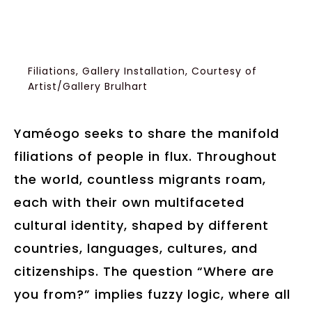
Filiations, Gallery Installation, Courtesy of
Artist/Gallery Brulhart
Yaméogo seeks to share the manifold
filiations of people in flux. Throughout
the world, countless migrants roam,
each with their own multifaceted
cultural identity, shaped by different
countries, languages, cultures, and
citizenships. The question “Where are
you from?” implies fuzzy logic, where all