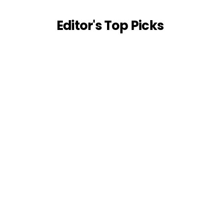
Editor's Top Picks