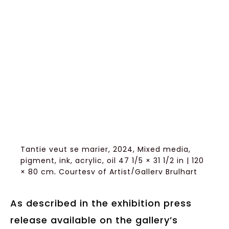
Tantie veut se marier, 2024, Mixed media,
pigment, ink, acrylic, oil 47 1/5 × 31 1/2 in | 120
× 80 cm, Courtesy of Artist/Gallery Brulhart
As described in the exhibition press
release available on the gallery’s