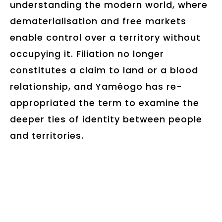
understanding the modern world, where
dematerialisation and free markets
enable control over a territory without
occupying it. Filiation no longer
constitutes a claim to land or a blood
relationship, and Yaméogo has re-
appropriated the term to examine the
deeper ties of identity between people
and territories.