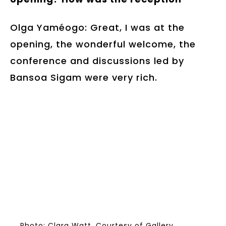
Olga Yaméogo: Great, I was at the
opening, the wonderful welcome, the
conference and discussions led by
Bansoa Sigam were very rich.
Photo: Clara Watt, Courtesy of Gallery