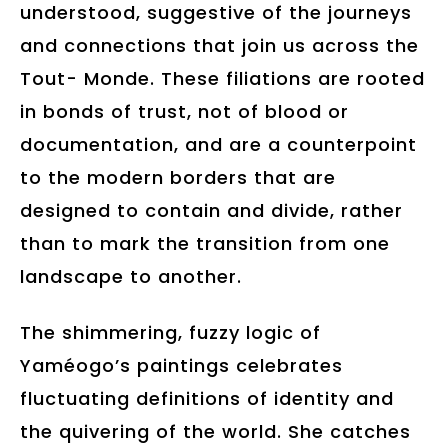
understood, suggestive of the journeys
and connections that join us across the
Tout- Monde. These filiations are rooted
in bonds of trust, not of blood or
documentation, and are a counterpoint
to the modern borders that are
designed to contain and divide, rather
than to mark the transition from one
landscape to another.
The shimmering, fuzzy logic of
Yaméogo’s paintings celebrates
fluctuating definitions of identity and
the quivering of the world. She catches