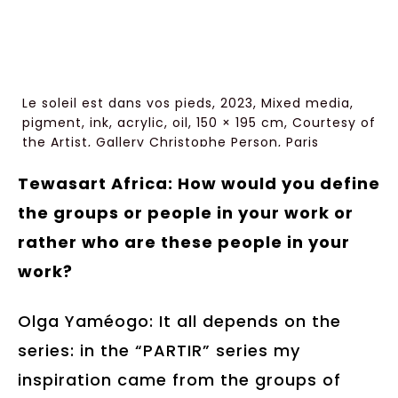
Le soleil est dans vos pieds, 2023, Mixed media,
pigment, ink, acrylic, oil, 150 × 195 cm, Courtesy of
the Artist, Gallery Christophe Person, Paris
Tewasart Africa: How would you define
the groups or people in your work or
rather who are these people in your
work?
Olga Yaméogo: It all depends on the
series: in the “PARTIR” series my
inspiration came from the groups of