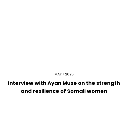
MAY 1, 2025
Interview with Ayan Muse on the strength
and resilience of Somali women