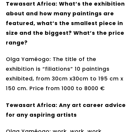
Tewasart Africa: What’s the exhibition
about and how many paintings are
featured, what’s the smallest piece in
size and the biggest? What’s the price
range?
Olga Yaméogo: The title of the
exhibition is “filiations” 10 paintings
exhibited, from 30cm x30cm to 195 cm x
150 cm. Price from 1000 to 8000 €
Tewasart Africa: Any art career advice
for any aspiring artists
Olga Yaméogo: work, work, work