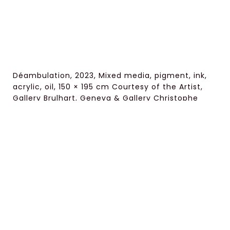
Déambulation, 2023, Mixed media, pigment, ink,
acrylic, oil, 150 × 195 cm Courtesy of the Artist,
Gallery Brulhart, Geneva & Gallery Christophe
Person, Paris