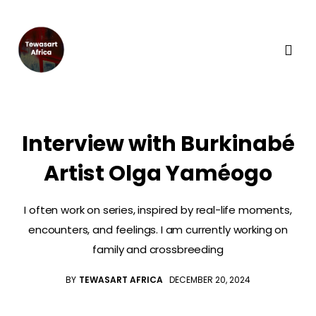
Interview with Burkinabé
Artist Olga Yaméogo
I often work on series, inspired by real-life moments,
encounters, and feelings. I am currently working on
family and crossbreeding
BY
TEWASART AFRICA
DECEMBER 20, 2024