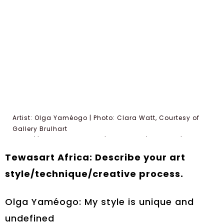
Artist: Olga Yaméogo | Photo: Clara Watt, Courtesy of
Gallery Brulhart
https://gallerybrulhart.ch/exhibitions/filiations/
Tewasart Africa: Describe your art
style/technique/creative process.
Olga Yaméogo: My style is unique and
undefined