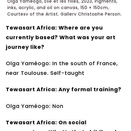
Olga Yaméogo, Elie et les filles, 2023, Pigments,
inks, acrylic, and oil on canvas, 150 × 150cm,
Courtesy of the Artist, Gallery Christophe Person,
Paris
Tewasart Africa: Where are you
currently based? What was your art
journey like?
Olga Yaméogo: In the south of France,
near Toulouse. Self-taught
Tewasart Africa: Any formal training?
Olga Yaméogo: Non
Tewasart Africa: On social