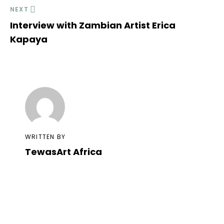
NEXT
Interview with Zambian Artist Erica
Kapaya
WRITTEN BY
TewasArt Africa