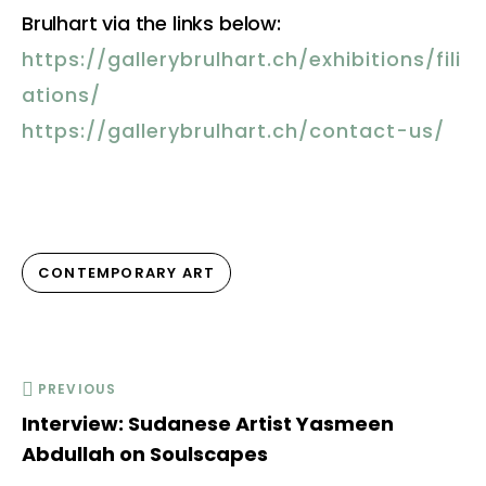
Brulhart via the links below:
https://gallerybrulhart.ch/exhibitions/fili
ations/
https://gallerybrulhart.ch/contact-us/
CONTEMPORARY ART
PREVIOUS
Interview: Sudanese Artist Yasmeen
Abdullah on Soulscapes