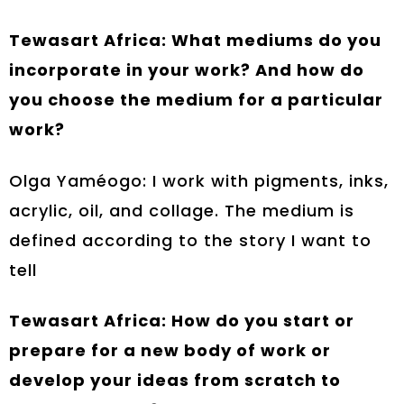
Tewasart Africa: What mediums do you
incorporate in your work? And how do
you choose the medium for a particular
work?
Olga Yaméogo: I work with pigments, inks,
acrylic, oil, and collage. The medium is
defined according to the story I want to
tell
Tewasart Africa: How do you start or
prepare for a new body of work or
develop your ideas from scratch to