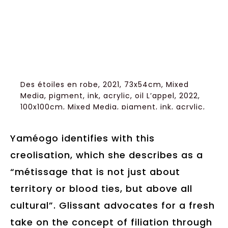
Des étoiles en robe, 2021, 73x54cm, Mixed
Media, pigment, ink, acrylic, oil L’appel, 2022,
100x100cm, Mixed Media, pigment, ink, acrylic,
oil Courtesy of Artist/Gallery Brulhart
Yaméogo identifies with this
creolisation, which she describes as a
“métissage that is not just about
territory or blood ties, but above all
cultural”. Glissant advocates for a fresh
take on the concept of filiation through