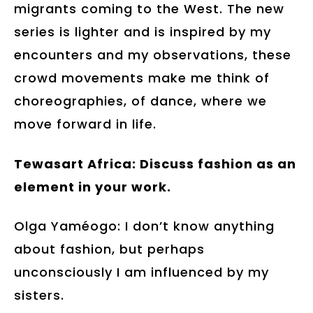
migrants coming to the West. The new
series is lighter and is inspired by my
encounters and my observations, these
crowd movements make me think of
choreographies, of dance, where we
move forward in life.
Tewasart Africa: Discuss fashion as an
element in your work.
Olga Yaméogo: I don’t know anything
about fashion, but perhaps
unconsciously I am influenced by my
sisters.