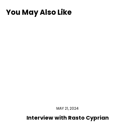
You May Also Like
MAY 21, 2024
Interview with Rasto Cyprian