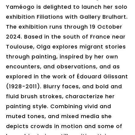
Yaméogo is delighted to launch her solo
exhibition Filiations with Gallery Brulhart.
The exhibition runs through 19 October
2024. Based in the south of France near
Toulouse, Olga explores migrant stories
through painting, inspired by her own
encounters, and observations, and as
explored in the work of Édouard Glissant
(1928-2011). Blurry faces, and bold and
fluid brush strokes, characterize her
painting style. Combining vivid and
muted tones, and mixed media she
depicts crowds in motion and some of