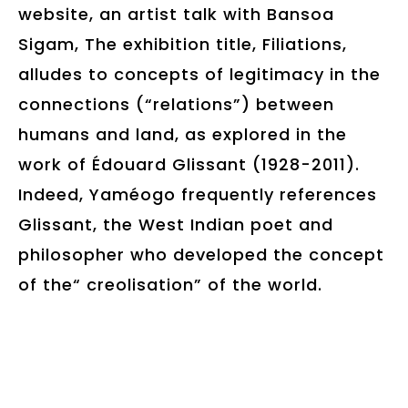
website, an artist talk with Bansoa
Sigam, The exhibition title, Filiations,
alludes to concepts of legitimacy in the
connections (“relations”) between
humans and land, as explored in the
work of Édouard Glissant (1928-2011).
Indeed, Yaméogo frequently references
Glissant, the West Indian poet and
philosopher who developed the concept
of the“ creolisation” of the world.