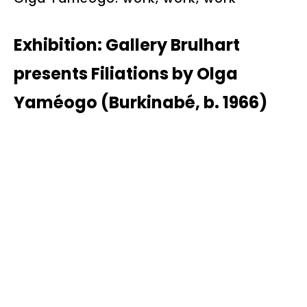
Exhibition: Gallery Brulhart
presents Filiations by Olga
Yaméogo (Burkinabé, b. 1966)