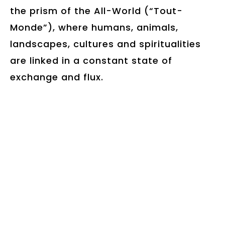
the prism of the All-World (“Tout-
Monde”), where humans, animals,
landscapes, cultures and spiritualities
are linked in a constant state of
exchange and flux.