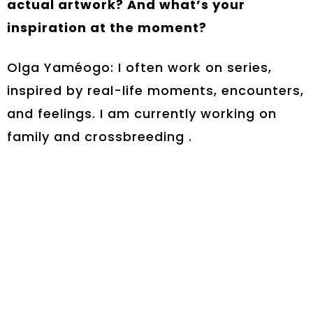
actual artwork? And what’s your
inspiration at the moment?
Olga Yaméogo: I often work on series,
inspired by real-life moments, encounters,
and feelings. I am currently working on
family and crossbreeding .