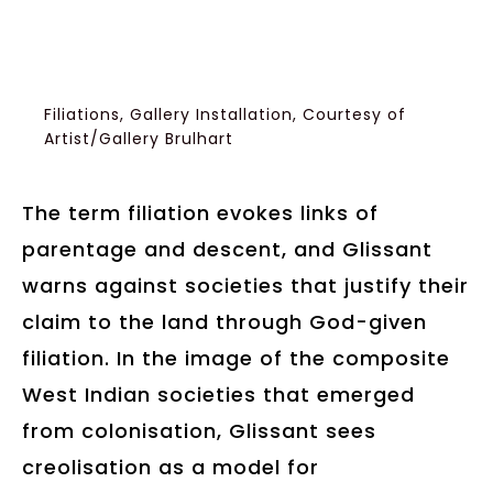
Filiations, Gallery Installation, Courtesy of
Artist/Gallery Brulhart
The term filiation evokes links of
parentage and descent, and Glissant
warns against societies that justify their
claim to the land through God-given
filiation. In the image of the composite
West Indian societies that emerged
from colonisation, Glissant sees
creolisation as a model for