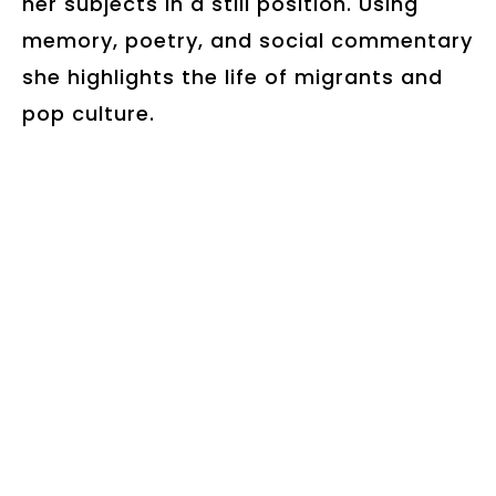
her subjects in a still position. Using
memory, poetry, and social commentary
she highlights the life of migrants and
pop culture.