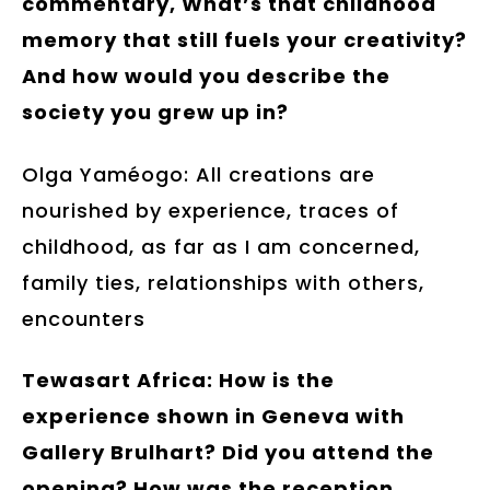
commentary, What’s that childhood
memory that still fuels your creativity?
And how would you describe the
society you grew up in?
Olga Yaméogo: All creations are
nourished by experience, traces of
childhood, as far as I am concerned,
family ties, relationships with others,
encounters
Tewasart Africa: How is the
experience shown in Geneva with
Gallery Brulhart? Did you attend the
opening? How was the reception