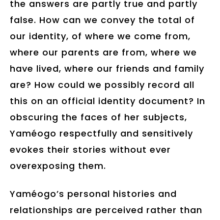
the answers are partly true and partly
false. How can we convey the total of
our identity, of where we come from,
where our parents are from, where we
have lived, where our friends and family
are? How could we possibly record all
this on an official identity document? In
obscuring the faces of her subjects,
Yaméogo respectfully and sensitively
evokes their stories without ever
overexposing them.
Yaméogo’s personal histories and
relationships are perceived rather than