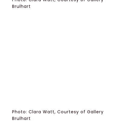
Brulhart
Photo: Clara Watt, Courtesy of Gallery
Brulhart