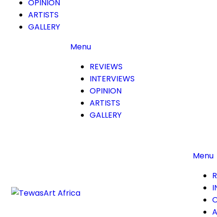
OPINION
ARTISTS
GALLERY
Menu
REVIEWS
INTERVIEWS
OPINION
ARTISTS
GALLERY
Menu
R
I
O
A