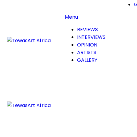
G
Menu
REVIEWS
INTERVIEWS
OPINION
ARTISTS
GALLERY