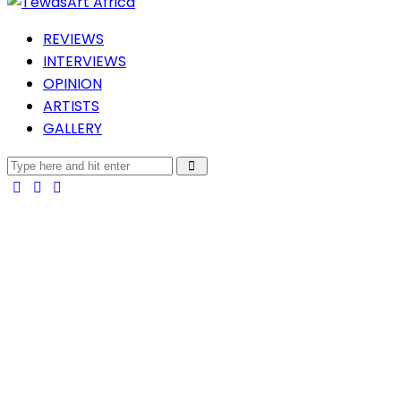
REVIEWS
INTERVIEWS
OPINION
ARTISTS
GALLERY