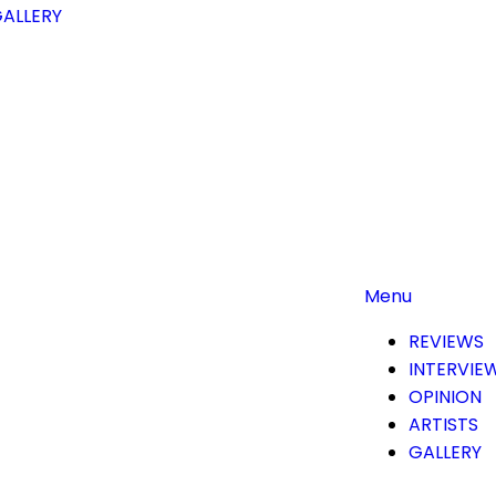
ALLERY
Menu
REVIEWS
INTERVIE
OPINION
ARTISTS
GALLERY