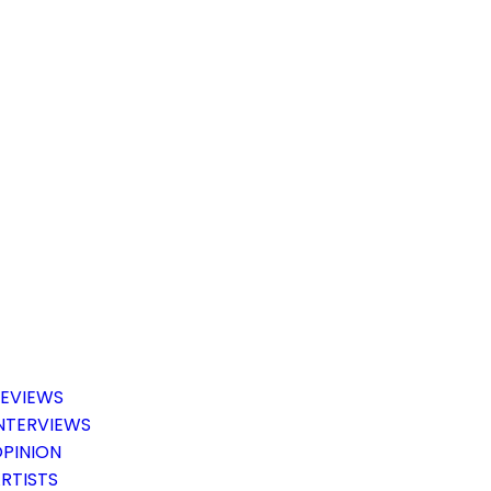
EVIEWS
NTERVIEWS
PINION
RTISTS