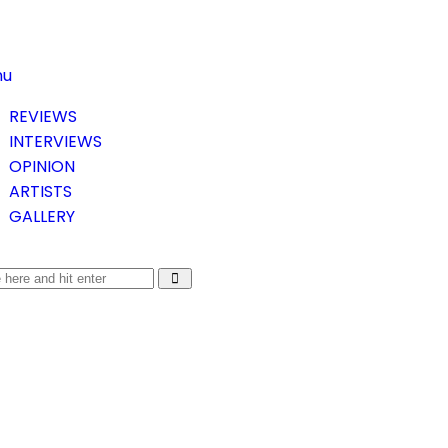
nu
REVIEWS
INTERVIEWS
OPINION
ARTISTS
GALLERY