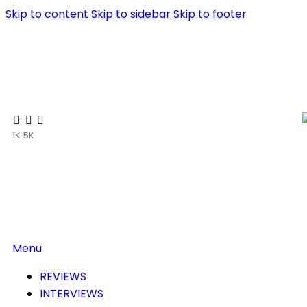
Skip to content
Skip to sidebar
Skip to footer
1K
5K
Menu
REVIEWS
INTERVIEWS